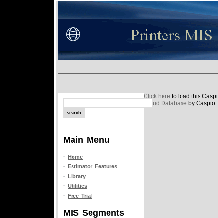
Click here
to load this Casp
Cloud Database
by Caspio
Main Menu
·
Home
·
Estimator Features
·
Library
·
Utilities
·
Free Trial
MIS Segments