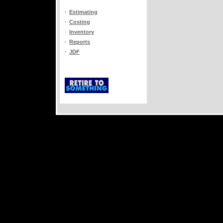
·
Estimating
·
Costing
·
Inventory
·
Reports
·
JDF